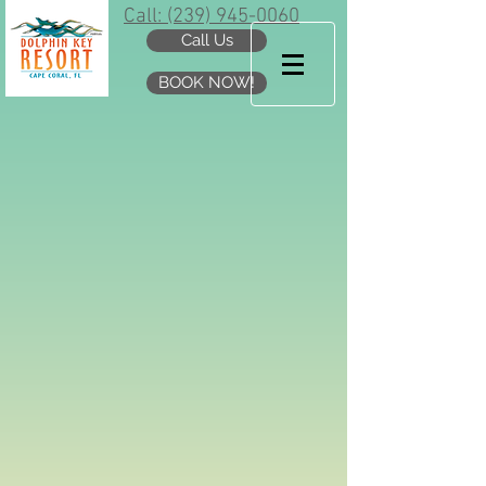
Call: (239) 945-0060
Call Us
BOOK NOW!